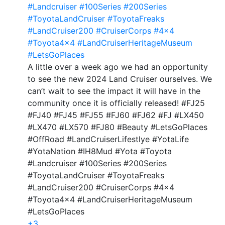
#Landcruiser
#100Series
#200Series
#ToyotaLandCruiser
#ToyotaFreaks
#LandCruiser200
#CruiserCorps
#4x4
#Toyota4x4
#LandCruiserHeritageMuseum
#LetsGoPlaces
A little over a week ago we had an opportunity
to see the new 2024 Land Cruiser ourselves. We
can’t wait to see the impact it will have in the
community once it is officially released! #FJ25
#FJ40 #FJ45 #FJ55 #FJ60 #FJ62 #FJ #LX450
#LX470 #LX570 #FJ80 #Beauty #LetsGoPlaces
#OffRoad #LandCruiserLifestlye #YotaLife
#YotaNation #IH8Mud #Yota #Toyota
#Landcruiser #100Series #200Series
#ToyotaLandCruiser #ToyotaFreaks
#LandCruiser200 #CruiserCorps #4x4
#Toyota4x4 #LandCruiserHeritageMuseum
#LetsGoPlaces
+3