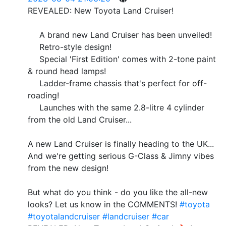
REVEALED: New Toyota Land Cruiser!
A brand new Land Cruiser has been unveiled!
Retro-style design!
Special 'First Edition' comes with 2-tone paint
& round head lamps!
Ladder-frame chassis that's perfect for off-
roading!
Launches with the same 2.8-litre 4 cylinder
from the old Land Cruiser...
A new Land Cruiser is finally heading to the UK...
And we're getting serious G-Class & Jimny vibes
from the new design!
But what do you think - do you like the all-new
looks? Let us know in the COMMENTS!
#toyota
#toyotalandcruiser
#landcruiser
#car