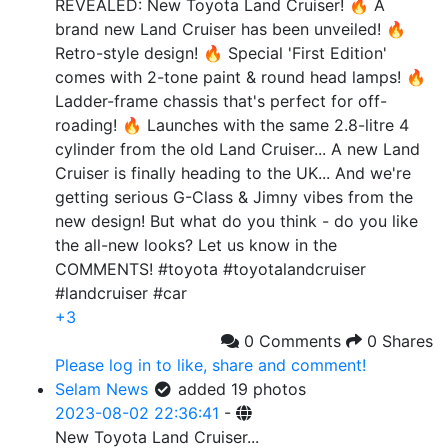
REVEALED: New Toyota Land Cruiser! 🔥 A
brand new Land Cruiser has been unveiled! 🔥
Retro-style design! 🔥 Special 'First Edition'
comes with 2-tone paint & round head lamps! 🔥
Ladder-frame chassis that's perfect for off-
roading! 🔥 Launches with the same 2.8-litre 4
cylinder from the old Land Cruiser... A new Land
Cruiser is finally heading to the UK... And we're
getting serious G-Class & Jimny vibes from the
new design! But what do you think - do you like
the all-new looks? Let us know in the
COMMENTS! #toyota #toyotalandcruiser
#landcruiser #car
+3
0 Comments
0 Shares
Please log in to like, share and comment!
Selam News
added 19 photos
2023-08-02 22:36:41
-
New Toyota Land Cruiser...