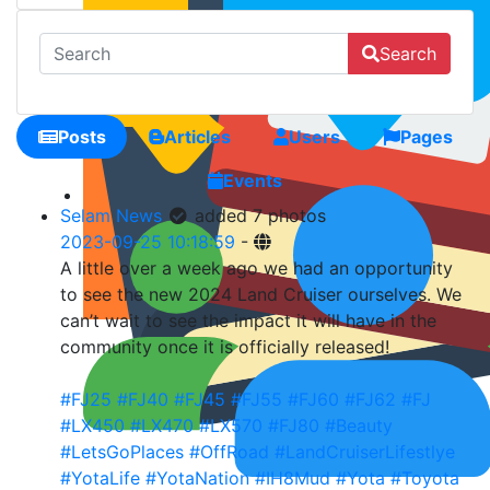
Search
Posts
Articles
Users
Pages
Events
Selam News
added 7 photos
2023-09-25 10:18:59
-
A little over a week ago we had an opportunity
to see the new 2024 Land Cruiser ourselves. We
can’t wait to see the impact it will have in the
community once it is officially released!
#FJ25
#FJ40
#FJ45
#FJ55
#FJ60
#FJ62
#FJ
#LX450
#LX470
#LX570
#FJ80
#Beauty
#LetsGoPlaces
#OffRoad
#LandCruiserLifestlye
#YotaLife
#YotaNation
#IH8Mud
#Yota
#Toyota