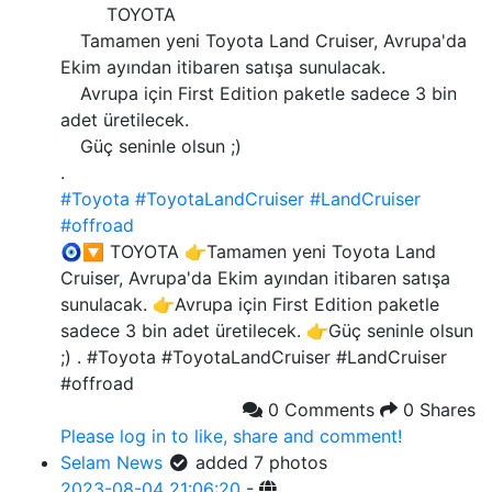
TOYOTA
Tamamen yeni Toyota Land Cruiser, Avrupa'da
Ekim ayından itibaren satışa sunulacak.
Avrupa için First Edition paketle sadece 3 bin
adet üretilecek.
Güç seninle olsun ;)
.
#Toyota
#ToyotaLandCruiser
#LandCruiser
#offroad
🧿🔽 TOYOTA 👉Tamamen yeni Toyota Land
Cruiser, Avrupa'da Ekim ayından itibaren satışa
sunulacak. 👉Avrupa için First Edition paketle
sadece 3 bin adet üretilecek. 👉Güç seninle olsun
;) . #Toyota #ToyotaLandCruiser #LandCruiser
#offroad
0 Comments
0 Shares
Please log in to like, share and comment!
Selam News
added 7 photos
2023-08-04 21:06:20
-