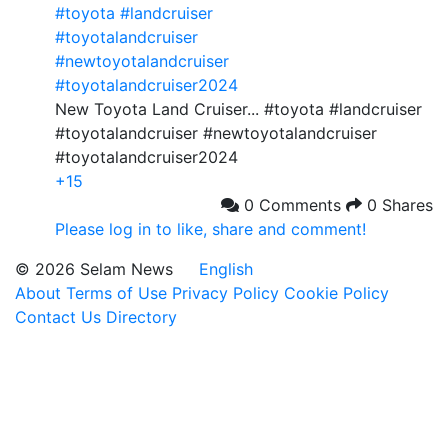
#toyota
#landcruiser
#toyotalandcruiser
#newtoyotalandcruiser
#toyotalandcruiser2024
New Toyota Land Cruiser... #toyota #landcruiser
#toyotalandcruiser #newtoyotalandcruiser
#toyotalandcruiser2024
+15
0 Comments
0 Shares
Please log in to like, share and comment!
© 2026 Selam News
English
About
Terms of Use
Privacy Policy
Cookie Policy
Contact Us
Directory