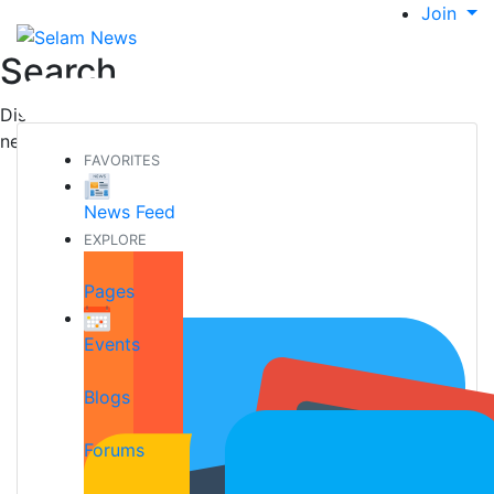
Join
Search
Discover new people, create new connections and make
new friends
FAVORITES
News Feed
EXPLORE
Pages
Events
Blogs
Forums