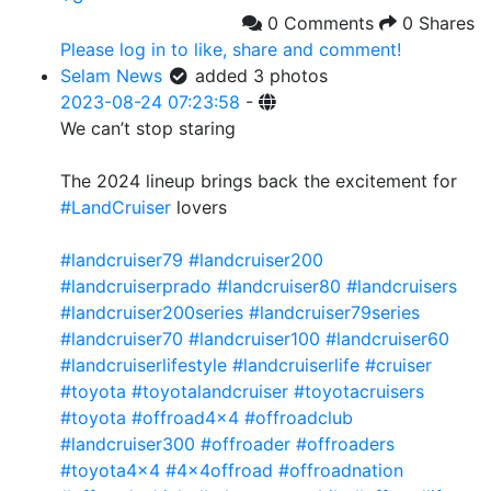
0 Comments
0 Shares
Please log in to like, share and comment!
Selam News
added 3 photos
2023-08-24 07:23:58
-
We can’t stop staring
The 2024 lineup brings back the excitement for
#LandCruiser
lovers
#landcruiser79
#landcruiser200
#landcruiserprado
#landcruiser80
#landcruisers
#landcruiser200series
#landcruiser79series
#landcruiser70
#landcruiser100
#landcruiser60
#landcruiserlifestyle
#landcruiserlife
#cruiser
#toyota
#toyotalandcruiser
#toyotacruisers
#toyota
#offroad4x4
#offroadclub
#landcruiser300
#offroader
#offroaders
#toyota4x4
#4x4offroad
#offroadnation