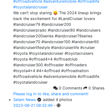
#offroadvehicle
#adventuremobile
#offroadlife
#toyotalandcruiser
We can’t stop staring 😛 The 2024 lineup brings
back the excitement for #LandCruiser lovers
#landcruiser79 #landcruiser200
#landcruiserprado #landcruiser80 #landcruisers
#landcruiser200series #landcruiser79series
#landcruiser70 #landcruiser100 #landcruiser60
#landcruiserlifestyle #landcruiserlife #cruiser
#toyota #toyotalandcruiser #toyotacruisers
#toyota #offroad4x4 #offroadclub
#landcruiser300 #offroader #offroaders
#toyota4x4 #4x4offroad #offroadnation
#offroadvehicle #adventuremobile #offroadlife
#toyotalandcruiser
0 Comments
0 Shares
Please log in to like, share and comment!
Selam News
added 4 photos
2023-08-21 08:32:49
-