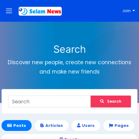
Join
Search
Discover new people, create new connections
and make new friends
Search
Posts
Articles
Users
Pages