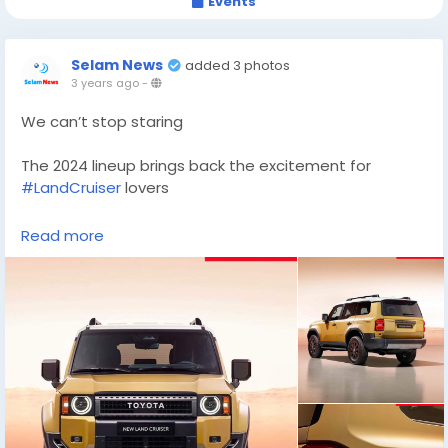
Events
Selam News
added 3 photos
3 years ago
-
We can’t stop staring
The 2024 lineup brings back the excitement for
#LandCruiser
lovers
#landcruiser79
#landcruiser200
#landcruiserprado
Read more
#landcruiser80
#landcruisers
#landcruiser200series
#landcruiser79series
#landcruiser70
#landcruiser100
#landcruiser60
#landcruiserlifestyle
#landcruiserlife
#cruiser
#toyota
#toyotalandcruiser
#toyotacruisers
#toyota
#offroad4x4
#offroadclub
#landcruiser300
#offroader
#offroaders
#toyota4x4
#4x4offroad
#offroadnation
#offroadvehicle
#adventuremobile
#offroadlife
#toyotalandcruiser