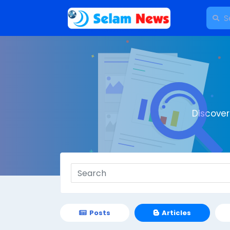
Discove
Posts
Articles