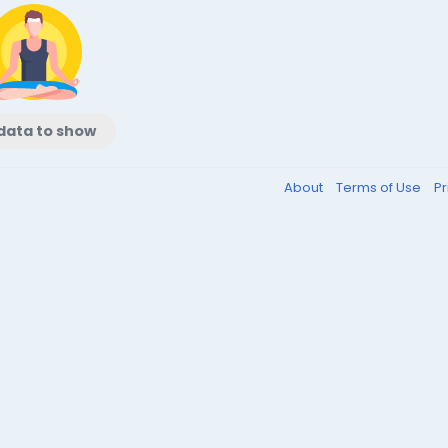
data to show
About
Terms of Use
Pr