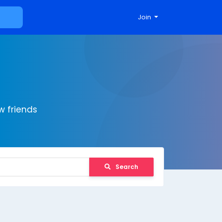
Join
 friends
Search