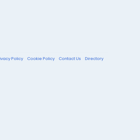
ivacy Policy
Cookie Policy
Contact Us
Directory