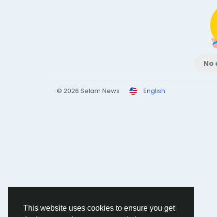
No 
© 2026 Selam News
English
This website uses cookies to ensure you get