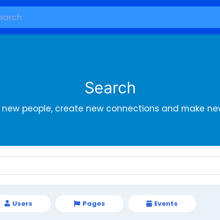
Search
r new people, create new connections and make new
Users
Pages
Events