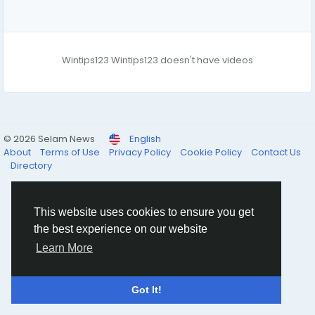
Wintips123 Wintips123 doesn't have videos
© 2026 Selam News
English
About
Terms of Use
Privacy Policy
Cookie Policy
Contact Us
Directory
This website uses cookies to ensure you get
the best experience on our website
Learn More
Got It!