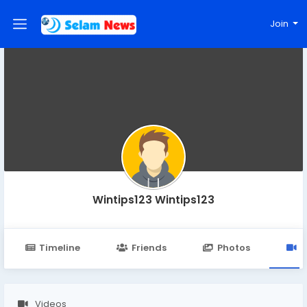
Join
Wintips123 Wintips123
Timeline
Friends
Photos
V
Videos