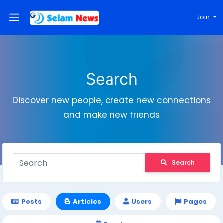
Join
Search
Discover new people, create new connections
and make new friends
Search
Posts
Articles
Users
Pages