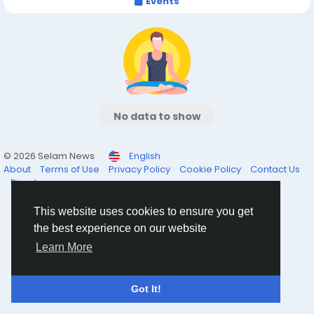
Events
No data to show
© 2026 Selam News
English
About
Terms of Use
Privacy Policy
Cookie Policy
Contact Us
Directory
This website uses cookies to ensure you get
the best experience on our website
Learn More
Got It!