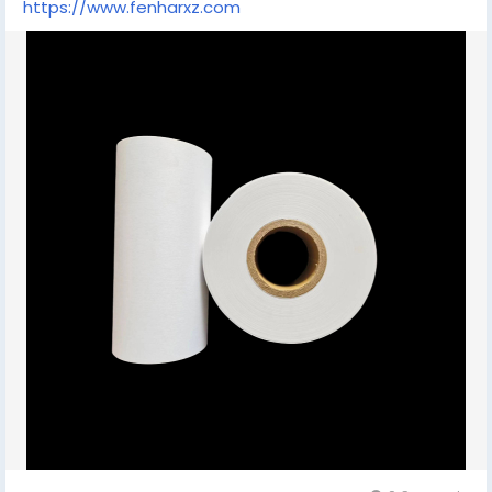
https://www.fenharxz.com