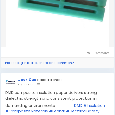
0 Comments
Please log in to like, share and comment!
Jack Cao
added a photo
a year ago
-
DMD composite insulation paper delivers strong
dielectric strength and consistent protection in
demanding environments
#DMD
#Insulation
#CompositeMaterials
#Fenhar
#ElectricalSafety