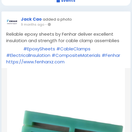
Events
Jack Cao
added a photo
9 months ago
-
Reliable epoxy sheets by Fenhar deliver excellent
insulation and strength for cable clamp assemblies
#EpoxySheets
#CableClamps
#ElectricalInsulation
#CompositeMaterials
#Fenhar
https://www.fenharxz.com