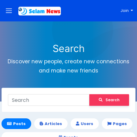
Join
Search
Discover new people, create new connections
and make new friends
Search
Posts
Articles
Users
Pages