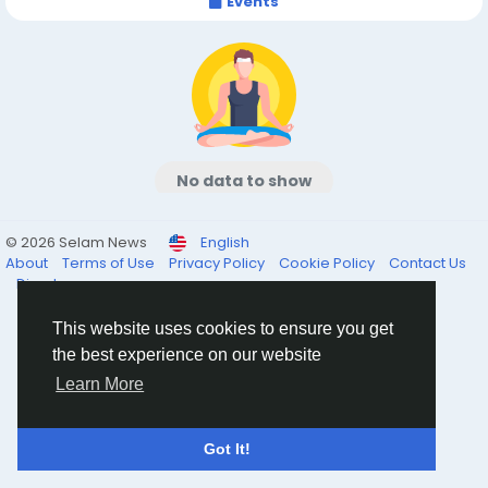
Events
No data to show
© 2026 Selam News
English
About
Terms of Use
Privacy Policy
Cookie Policy
Contact Us
Directory
This website uses cookies to ensure you get
the best experience on our website
Learn More
Got It!