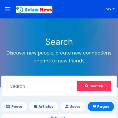
Join
Search
Discover new people, create new connections
and make new friends
Search
Posts
Articles
Users
Pages