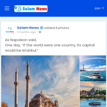
Join
Selam News
added 6 photos
3 months ago
-
As Napoleon said,
One day, “If the world were one country, its capital
would be Istanbul.”