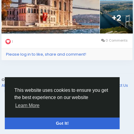
+2
0 Comments
1
Please log in to like, share and comment!
© 2026 Selam News
English
About
Terms of Use
Privacy Policy
Cookie Policy
Contact Us
This website uses cookies to ensure you get
Directory
the best experience on our website
Learn More
Got It!