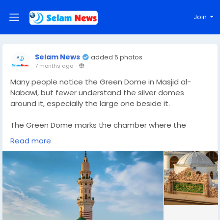
Join
Selam News
added 5 photos
7 months ago
-
Many people notice the Green Dome in Masjid al-
Nabawi, but fewer understand the silver domes
around it, especially the large one beside it.
The Green Dome marks the chamber where the
Prophet ﷺ is buried, along with Abu Bakr and Umar RA.
Read more
The silver and grey domes nearby are part of the
Ottoman prayer hall roof. They do not mark graves
and they are not places of special ritual. They are
architectural elements built to cover and organise
the prayer space.