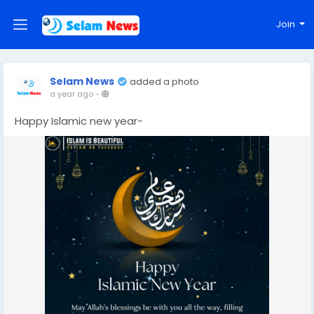
Join
Selam News
added a photo
a year ago
-
Happy Islamic new year-