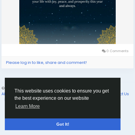
0 Comments
Please log in to like, share and comment!
© 2026 Selam News
English
This website uses cookies to ensure you get
About
Terms of Use
Privacy Policy
Cookie Policy
Contact Us
the best experience on our website
Directory
Learn More
Got It!