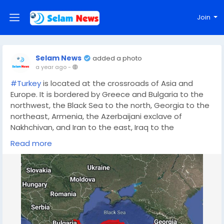
Join
Selam News
added a photo
a year ago
-
#Turkey
is located at the crossroads of Asia and
Europe. It is bordered by Greece and Bulgaria to the
northwest, the Black Sea to the north, Georgia to the
northeast, Armenia, the Azerbaijani exclave of
Nakhchivan, and Iran to the east, Iraq to the
southeast, Syria and the Mediterranean Sea to the
Read more
south, and the Aegean Sea to the west.
Area: 783,562 square kilometers.
Topography: Includes the Taurus Mountains in the
south, the Pontic Mountains in the north, fertile plains
like the Anatolian Plain, and the Central Anatolian
Plateau, along with lakes such as Lake Van.
Water Bodies: Borders four major seas: the Black Sea,