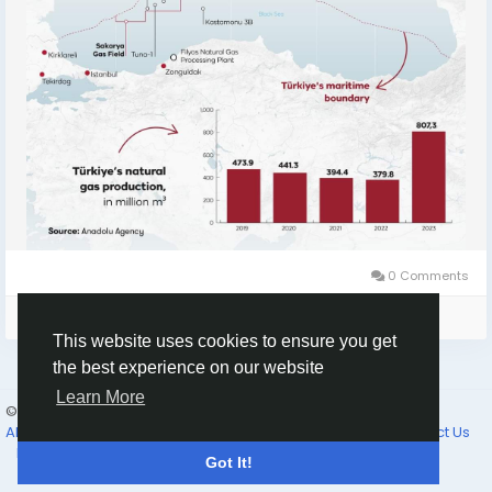
0 Comments
Please log in to like, share and comment!
This website uses cookies to ensure you get
the best experience on our website
Learn More
© 2026 Selam News
English
About
Terms of Use
Privacy Policy
Cookie Policy
Contact Us
Directory
Got It!