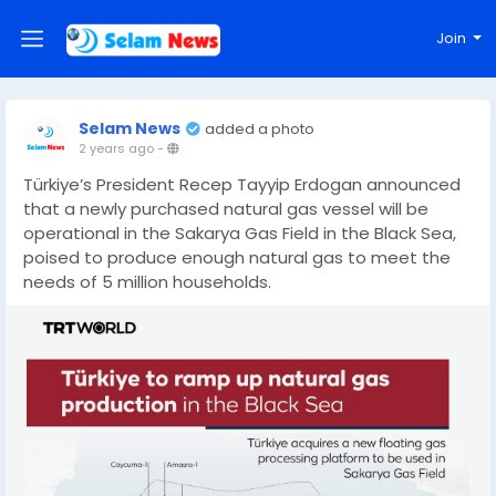
Join
Selam News
added a photo
2 years ago
-
Türkiye’s President Recep Tayyip Erdogan announced
that a newly purchased natural gas vessel will be
operational in the Sakarya Gas Field in the Black Sea,
poised to produce enough natural gas to meet the
needs of 5 million households.