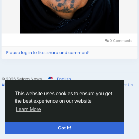
0 Comments
Please log in to like, share and comment!
© 2026 Selam News
English
About
Terms of Use
Privacy Policy
Cookie Policy
Contact Us
Directory
This website uses cookies to ensure you get
the best experience on our website
Learn More
Got It!