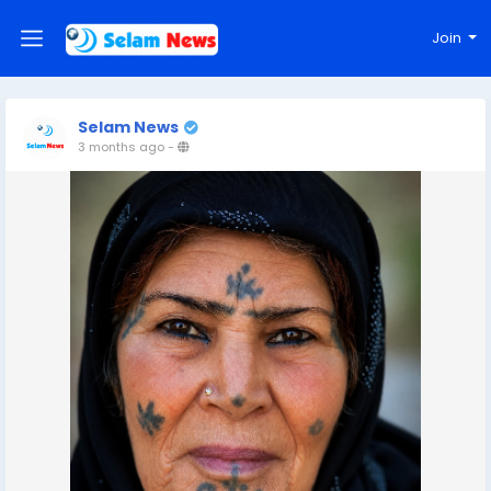
Join
Selam News
3 months ago
-