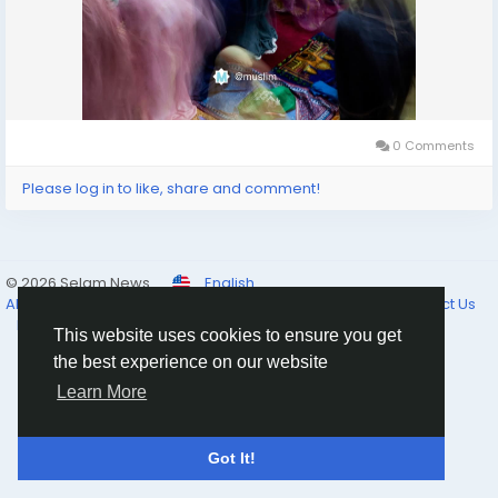
0 Comments
Please log in to like, share and comment!
© 2026 Selam News
English
About
Terms of Use
Privacy Policy
Cookie Policy
Contact Us
Directory
This website uses cookies to ensure you get
the best experience on our website
Learn More
Got It!