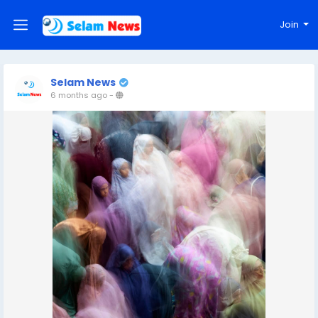
Join
Selam News
6 months ago
-