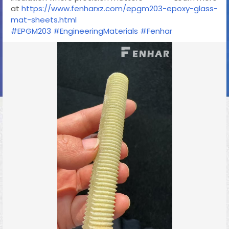
at
https://www.fenharxz.com/epgm203-epoxy-glass-
mat-sheets.html
#EPGM203
#EngineeringMaterials
#Fenhar