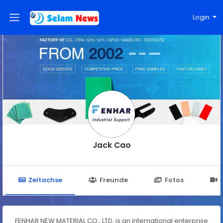
Login
Jack Cao
Zeitachse
Freunde
Fotos
FENHAR NEW MATERIAL CO., LTD. is an international enterprise