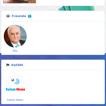
Freunde
1
Ebu
Gefällt
Selam News