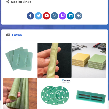
Social Links
Fotos