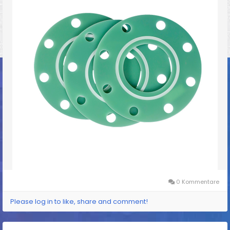
0 Kommentare
Please log in to like, share and comment!