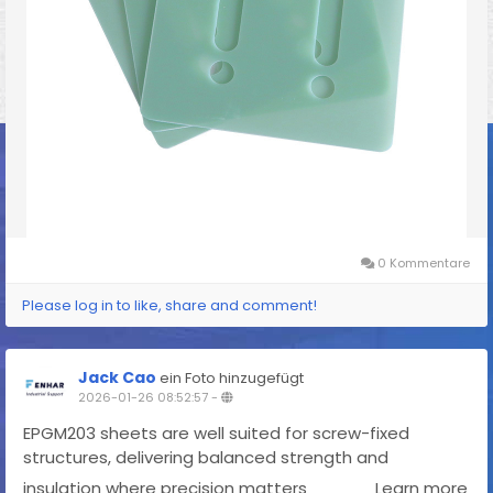
0 Kommentare
Please log in to like, share and comment!
Jack Cao
ein Foto hinzugefügt
2026-01-26 08:52:57
-
EPGM203 sheets are well suited for screw-fixed
structures, delivering balanced strength and
insulation where precision matters
Learn more