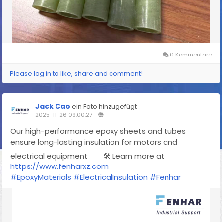
0 Kommentare
Please log in to like, share and comment!
Jack Cao
ein Foto hinzugefügt
2025-11-26 09:00:27
-
Our high-performance epoxy sheets and tubes
ensure long-lasting insulation for motors and
electrical equipment
🛠 Learn more at
https://www.fenharxz.com
#EpoxyMaterials
#ElectricalInsulation
#Fenhar