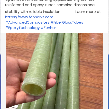
reinforced and epoxy tubes combine dimensional
stability with reliable insulation
Learn more at
https://www.fenharxz.com
#AdvancedComposites
#FiberGlassTubes
#EpoxyTechnology
#Fenhar