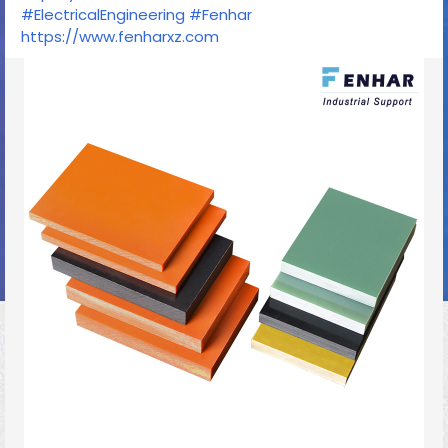
#ElectricalEngineering
#Fenhar
https://www.fenharxz.com