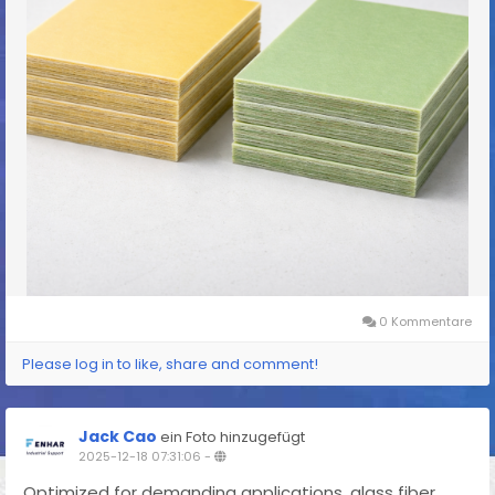
0 Kommentare
Please log in to like, share and comment!
Jack Cao
ein Foto hinzugefügt
2025-12-18 07:31:06
-
Optimized for demanding applications, glass fiber