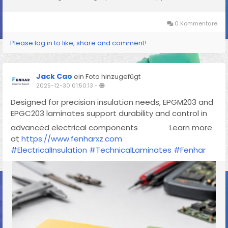
0 Kommentare
Please log in to like, share and comment!
Jack Cao
ein Foto hinzugefügt
2025-12-30 01:50:13
-
Designed for precision insulation needs, EPGM203 and
EPGC203 laminates support durability and control in
advanced electrical components
Learn more
at
https://www.fenharxz.com
#ElectricalInsulation
#TechnicalLaminates
#Fenhar