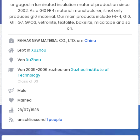
engaged in laminated insulation material production since
2002. As a G10 FR4 material manufacturer, it not only
produces g10 material. Our main products include FR-4, G10,
G11, G7, GPO3, vetronite, textolite, bakelite, mica tape and so
on.
FENHAR NEW MATERIAL CO., LTD. am
China
Lebt in
XuZhou
Von
XuZhou
Von 2005-2006 xuzhou am
Xuzhou Institute of
Technology
Class of 03
Male
Married
28/07/1986
anschliessend
1 people