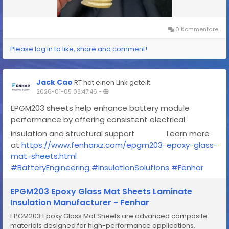
0 Kommentare
Please log in to like, share and comment!
Jack Cao
RT hat einen Link geteilt
2026-01-05 08:47:46
-
EPGM203 sheets help enhance battery module
performance by offering consistent electrical
insulation and structural support
Learn more
at
https://www.fenharxz.com/epgm203-epoxy-glass-
mat-sheets.html
#BatteryEngineering
#InsulationSolutions
#Fenhar
EPGM203 Epoxy Glass Mat Sheets Laminate
Insulation Manufacturer - Fenhar
EPGM203 Epoxy Glass Mat Sheets are advanced composite
materials designed for high-performance applications.