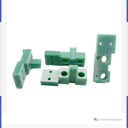
0 Kommentare