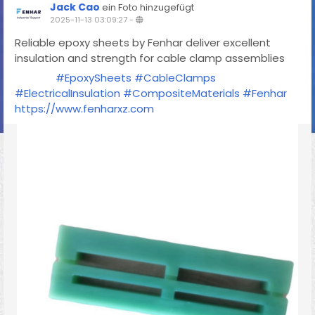
Jack Cao
ein Foto hinzugefügt
2025-11-13 03:09:27
-
Reliable epoxy sheets by Fenhar deliver excellent
insulation and strength for cable clamp assemblies
#EpoxySheets
#CableClamps
#ElectricalInsulation
#CompositeMaterials
#Fenhar
https://www.fenharxz.com