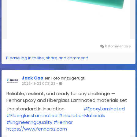
0 Kommentare
Please log in to like, share and comment!
Jack Cao
ein Foto hinzugefügt
2025-11-03 07:31:23
-
Reliable, resilient, and ready for any challenge —
Fenhar Epoxy and Fiberglass Laminated materials set
the standard in insulation
#EpoxyLaminated
#FiberglassLaminated
#InsulationMaterials
#EngineeringQuality
#Fenhar
https://www.fenharxz.com