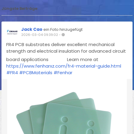
Jüngste Beiträge
Jack Cao
ein Foto hinzugefügt
2026-03-04 09:39:02
-
FR4 PCB substrates deliver excellent mechanical
strength and electrical insulation for advanced circuit
board applications
Learn more at
https://www.fenharxz.com/fr4-material-guide.html
#FR4
#PCBMaterials
#Fenhar