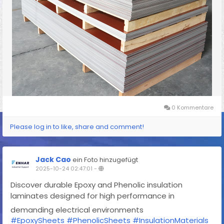
0 Kommentare
Please log in to like, share and comment!
Jack Cao
ein Foto hinzugefügt
2025-10-24 02:47:01
-
Discover durable Epoxy and Phenolic insulation
laminates designed for high performance in
demanding electrical environments
#EpoxySheets
#PhenolicSheets
#InsulationMaterials