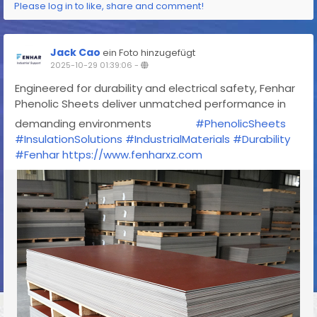
Please log in to like, share and comment!
Jack Cao
ein Foto hinzugefügt
2025-10-29 01:39:06
-
Engineered for durability and electrical safety, Fenhar
Phenolic Sheets deliver unmatched performance in
demanding environments
#PhenolicSheets
#InsulationSolutions
#IndustrialMaterials
#Durability
#Fenhar
https://www.fenharxz.com