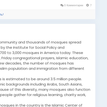
0 Комментарии
7
ть!
 community and thousands of mosques spread
y the Institute for Social Policy and
,700 to 3,000 mosques in America today. These
 Friday congregational prayers, Islamic education,
 few decades, the number of mosques has
Muslim population and immigration from different
 is estimated to be around 3.5 million people.
ic backgrounds including Arabs, South Asians,
cause of this diversity, many mosques also function
ople gather for religious learning, charity work,
sques in the country is the Islamic Center of