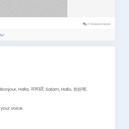
0 Комментарии
ть!
 أهلاً بك, Hola, Привет, Bonjour, Halla, नमस्ते, Salam, Hallo, 你好呀,
your voice.