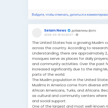
Войдите, чтобы отмечать, делиться и комментирова
Selam News
добавлены фото
2026-03-18 02:20:07
-
The United States has a growing Muslim
across the country. According to research b
Understanding, there are approximately 2
mosques serve as places for daily prayers,
and community activities. Over the past
increased significantly due to the rising 
parts of the world.
The Muslim population in the United States
Muslims in America come from diverse ethn
African Americans, Turks, and Africans. Be
as cultural and community centers where pe
and social support.
One of the largest and most well-known mo