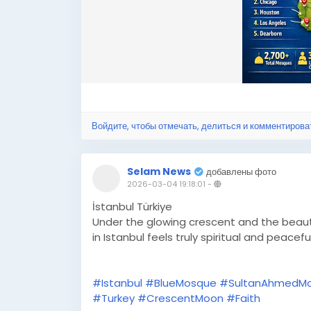
Войдите, чтобы отмечать, делиться и комментирова
Selam News
добавлены фото
2026-03-04 19:18:01
-
İstanbul Türkiye
Under the glowing crescent and the beaut
in Istanbul feels truly spiritual and peacefu
#Istanbul
#BlueMosque
#SultanAhmedM
#Turkey
#CrescentMoon
#Faith