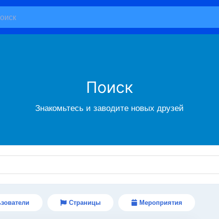
Поиск
Знакомьтесь и заводите новых друзей
зователи
Страницы
Мероприятия