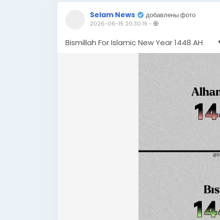
Selam News
добавлены фото
2026-06-15 20:30:19
-
Bismillah For Islamic New Year 1448 AH