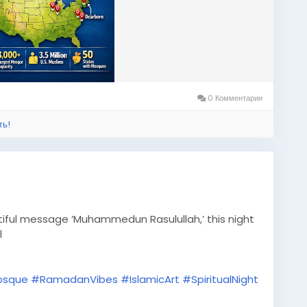
0 Комментарии
ть!
iful message ‘Muhammedun Rasulullah,’ this night
l
osque
#RamadanVibes
#IslamicArt
#SpiritualNight