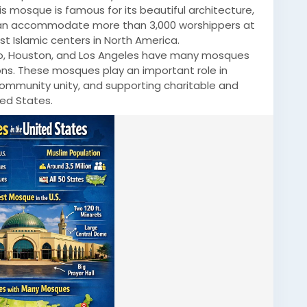
is mosque is famous for its beautiful architecture,
t can accommodate more than 3,000 worshippers at
t Islamic centers in North America.
ago, Houston, and Los Angeles have many mosques
ns. These mosques play an important role in
 community unity, and supporting charitable and
ted States.