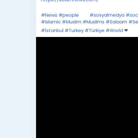
#News
#people
#sosyalmedya
#soc
#Islamic
#Muslim
#Muslims
#Salaam
#Se
#İstanbul
#Turkey
#Türkiye
#World
❤