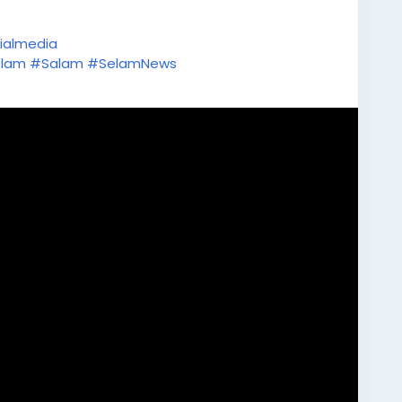
ialmedia
lam
#Salam
#SelamNews