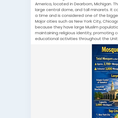
America, located in Dearborn, Michigan. Th
large central dome, and tall minarets. I
a time and is considered one of the bigges
Major cities such as New York City, Chic
because they have large Muslim populatio
maintaining religious identity, promoting
educational activities throughout the Uni