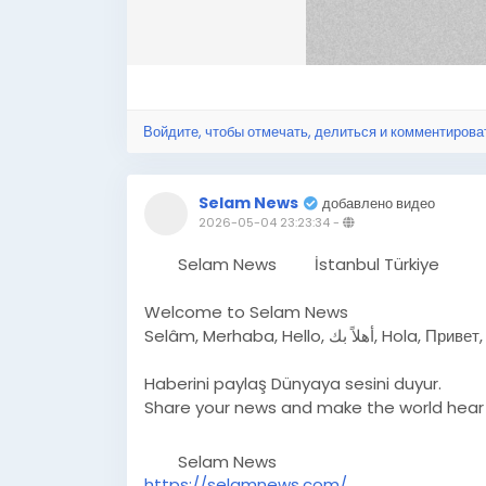
Войдите, чтобы отмечать, делиться и комментирова
Selam News
добавлено видео
2026-05-04 23:23:34
-
Selam News
İstanbul Türkiye
Welcome to Selam News
Selâm, Merhaba, Hello,
Haberini paylaş Dünyaya sesini duyur.
Share your news and make the world hear 
Selam News
https://selamnews.com/