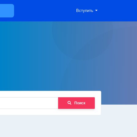
Вступить
Поиск