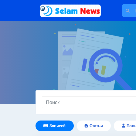
Записей
Статьи
Поль